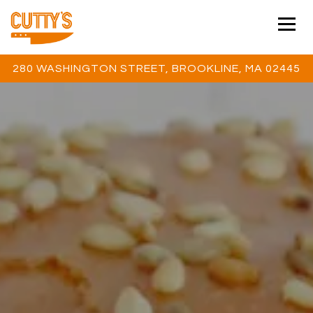
Togg
280 WASHINGTON STREET,
BROOKLINE, MA 02445
Main content starts here, tab to start navigating
The image gallery carousel 