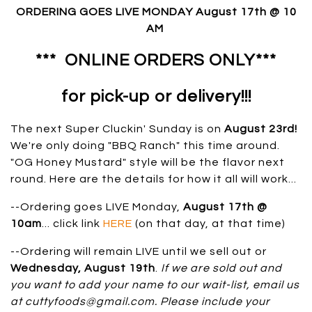
ORDERING GOES LIVE MONDAY August 17th @ 10
AM
*** ONLINE ORDERS ONLY
***
for pick-up or delivery!!!
The next Super Cluckin' Sunday is on
August 23rd
!
We're only doing "BBQ Ranch" this time around.
"OG Honey Mustard" style will be the flavor next
round. Here are the details for how it all will work...
--Ordering goes LIVE Monday,
August 17
th
@
10am
... click link
HERE
(on that day, at that time)
--Ordering will remain LIVE until we sell out or
Wedn
esday, August 19th
.
If we are sold out and
you want to add your name to our wait-list, email us
at cuttyfoods@gmail.com. Please include your