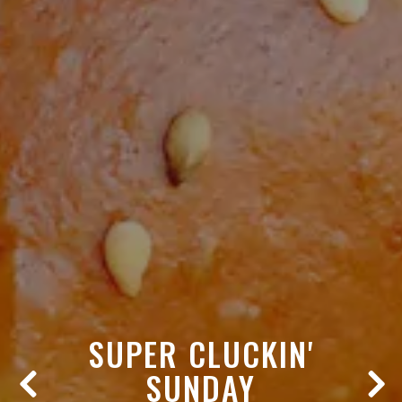
SUPER CLUCKIN'
SUNDAY