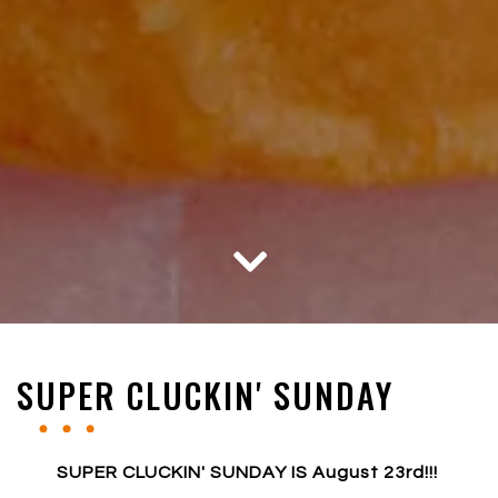
Scroll Down to Content
Slide 2 of 5
Slide 3 of 5
SUPER CLUCKIN' SUNDAY
SUPER CLUCKIN' SUNDAY IS August 23rd!!!