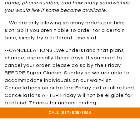
name, phone number, and how many sandwiches
you would like if some become available.
--We are only allowing so many orders per time
slot. So if you aren't able to order for a certain
time, simply try a different time slot.
--CANCELLATIONS...We understand that plans
change, especially these days. If you need to
cancel your order, please do so by the Friday
BEFORE Super Cluckin' Sunday so we are able to
accommodate individuals on our wait-list.
Cancellations on or before Friday get a full refund.
Cancellations AFTER Friday will not be eligible for
a refund. Thanks for understanding.
CALL (617) 505-1844
--Orders may be picked up between 10:30am and
2pm (ish), please pick up when it's your turn.
Thank you for your patience and support...we